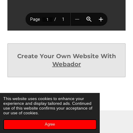
Create Your Own Website With
Webador
This website uses cookies to enhance your
experience and display tailored ads. Continued
use of this website confirms your acceptance of
our use of cookies.
© 2023 - 2026 Coyote Moon Dancers
Agree
Powered by
Webador