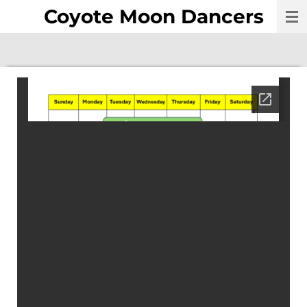
Coyote Moon Dancers
Skip
to
main
content