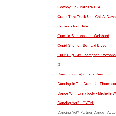
Cowboy Up - Barbara Hile
Crank That Truck Up - Gail A. Daw
Cruisin' - Neil Hale
Cumbia Semana - Ira Weisburd
Cupid Shuffle - Bernard Bryson
Cut A Rug - Jo Thompson Szymans
D
Damn! (contra) - Hana Ries
Dancing In The Dark - Jo Thompso
Dance With Everybody - Michelle W
Dancing Yet? - GYTAL
Dancing Yet? Partner Dance - Adap