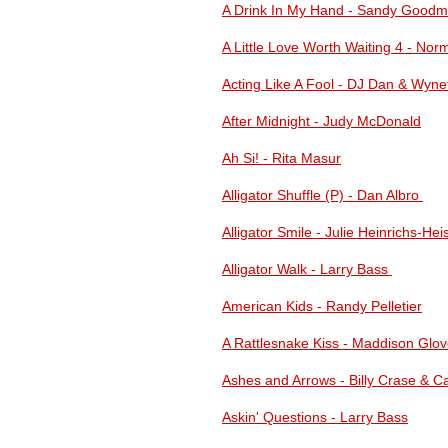
A Drink In My Hand - Sandy Good
A Little Love Worth Waiting 4 - Nor
Acting Like A Fool - DJ Dan & Wynet
After Midnight - Judy McDonald
Ah Si! - Rita Masur
Alligator Shuffle (P) - Dan Albro
Alligator Smile - Julie Heinrichs-Hei
Alligator Walk - Larry Bass
American Kids - Randy Pelletier
A Rattlesnake Kiss - Maddison Glov
Ashes and Arrows - Billy Crase & Ca
Askin' Questions - Larry Bass