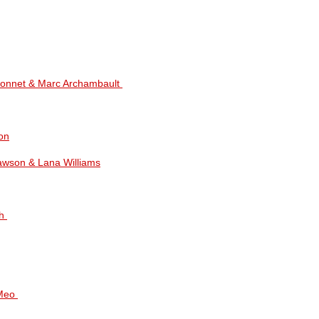
ndonnet & Marc Archambault
on
Dawson & Lana Williams
th
iMeo