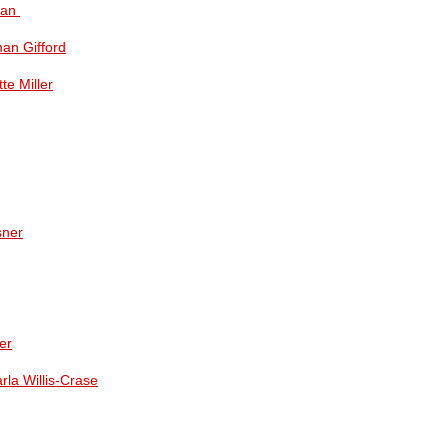
man
man Gifford
te Miller
sner
er
rla Willis-Crase