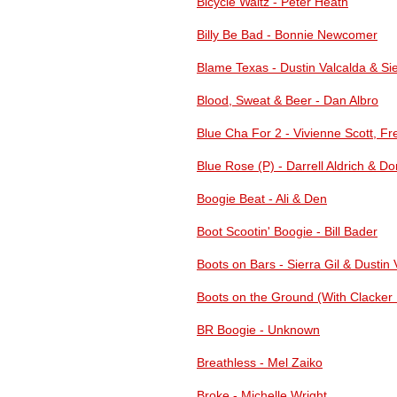
Bicycle Waltz - Peter Heath
Billy Be Bad - Bonnie Newcomer
Blame Texas - Dustin Valcalda & Sie
Blood, Sweat & Beer - Dan Albro
Blue Cha For 2 - Vivienne Scott, Fr
Blue Rose (P) - Darrell Aldrich & Dor
Boogie Beat - Ali & Den
Boot Scootin' Boogie - Bill Bader
Boots on Bars - Sierra Gil & Dustin 
Boots on the Ground (With Clacker F
BR Boogie - Unknown
Breathless - Mel Zaiko
Broke - Michelle Wright