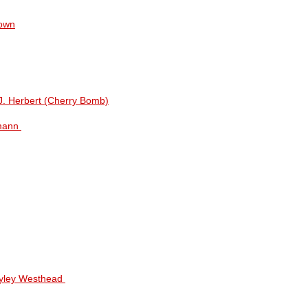
nown
J. Herbert (Cherry Bomb)
hmann
Hayley Westhead