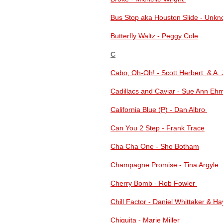
Bus Stop aka Houston Slide - Unk
Butterfly Waltz - Peggy Cole
C
Cabo, Oh-Oh! - Scott Herbert & A. 
Cadillacs and Caviar - Sue Ann E
California Blue (P) - Dan Albro
Can You 2 Step - Frank Trace
Cha Cha One - Sho Botham
Champagne Promise - Tina Argyle
Cherry Bomb - Rob Fowler
Chill Factor - Daniel Whittaker & 
Chiquita - Marie Miller