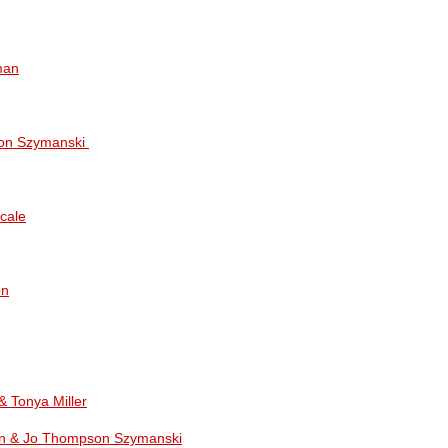
man
on Szymanski
cale
on
& Tonya Miller
n & Jo Thompson Szymanski