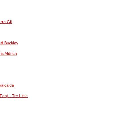
rra Gil
ed Buckley
is Aldrich
Valcalda
an) - Tre Little