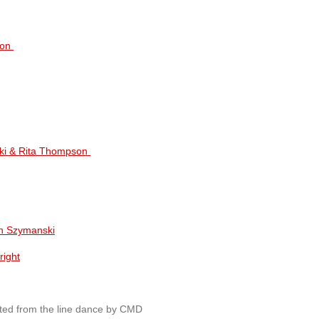
son
ki & Rita Thompson
n Szymanski
right
ted from the line dance by CMD