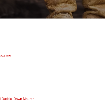
rrazzano
ad Dudzic, Dawn Maurer