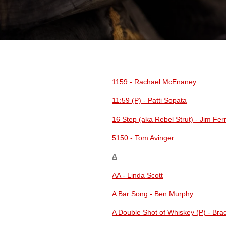
1159 - Rachael McEnaney
11:59 (P) - Patti Sopata
16 Step (aka Rebel Strut) - Jim Fe
5150 - Tom Avinger
A
AA - Linda Scott
A Bar Song - Ben Murphy
A Double Shot of Whiskey (P) - Br