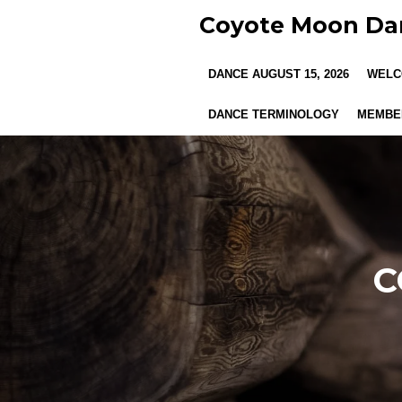
Skip
Coyote Moon Da
to
main
DANCE AUGUST 15, 2026
WELC
content
DANCE TERMINOLOGY
MEMBER
C