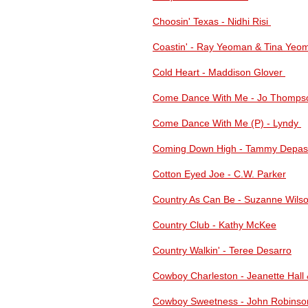
Choosin' Texas - Nidhi Risi
Coastin' - Ray Yeoman & Tina Yeo
Cold Heart - Maddison Glover
Come Dance With Me - Jo Thomps
Come Dance With Me (P) - Lyndy
Coming Down High - Tammy Depas
Cotton Eyed Joe - C.W. Parker
Country As Can Be - Suzanne Wils
Country Club - Kathy McKee
Country Walkin' - Teree Desarro
Cowboy Charleston - Jeanette Hall 
Cowboy Sweetness - John Robinso