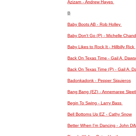
Azizam - Andrew Hayes
B
Baby Boots AB - Rob Holley
Baby Don't Go (P) - Michelle Cha
Baby Likes to Rock It - Hillbilly Rick
Back On Texas Time - Gail A. Daws
Back On Texas Time (P) - Gail A. 
Badonkadonk - Pepper Siquieros
Bang Bang (EZ) - Annemaree Slee
Begin To Swing - Larry Bass
Bell Bottoms Up EZ - Cathy Snow
Better When I'm Dancing - John D