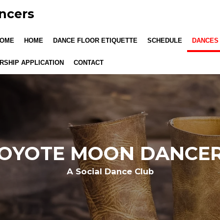
ncers
OME
HOME
DANCE FLOOR ETIQUETTE
SCHEDULE
DANCES
SHIP APPLICATION
CONTACT
OYOTE MOON DANCE
A Social Dance Club