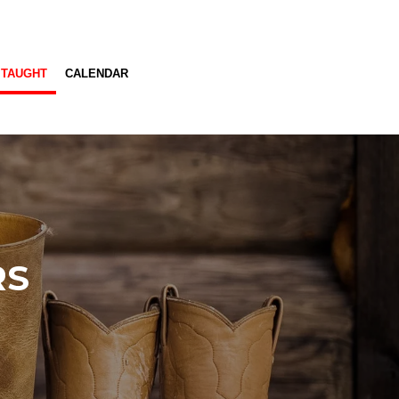
 TAUGHT
CALENDAR
RS